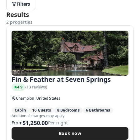
Filters
Results
2 properties
Fin & Feather at Seven Springs
4.9
(
13 reviews
)
Champion, United States
Cabin
16 Guests
8 Bedrooms
6 Bathrooms
Additional charges may apply
$1,250.00
From
Per night
Book now