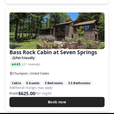
Bass Rock Cabin at Seven Springs
Pet Friendly
4.65
(
21 reviews
)
Champion, United States
Cabin
8 Guests
3 Bedrooms
3.5 Bathrooms
Additional charges may apply
$625.00
From
Per night
Book now