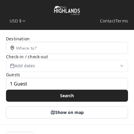
USD $
Contact
Terms
Search Page
Destination
Check-in / check-out
Add dates
Guests
Search
Show on map