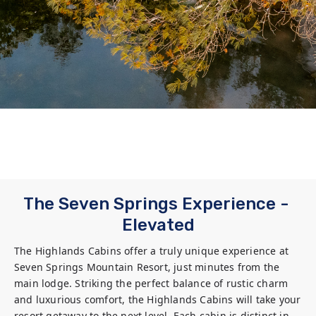
The Seven Springs Experience - 
Elevated
The Highlands Cabins offer a truly unique experience at 
Seven Springs Mountain Resort, just minutes from the 
main lodge. Striking the perfect balance of rustic charm 
and luxurious comfort, the Highlands Cabins will take your 
resort getaway to the next level. Each cabin is distinct in 