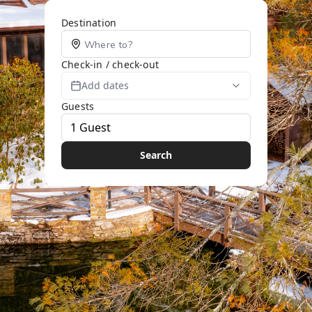
Destination
Check-in / check-out
Add dates
Guests
Search