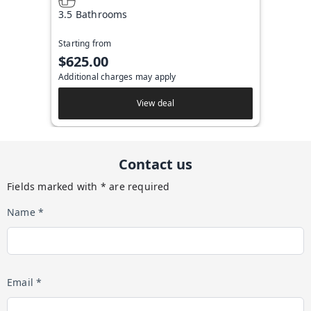
3.5 Bathrooms
Starting from
$625.00
Additional charges may apply
View deal
Contact us
Fields marked with * are required
Name *
Email *