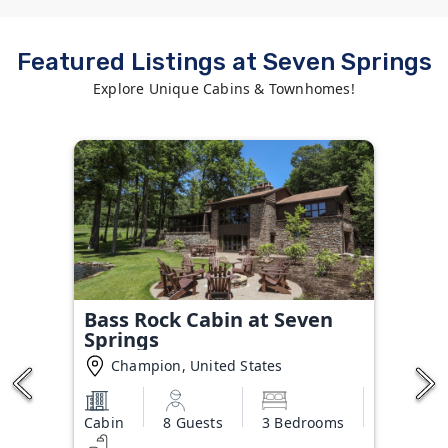
Featured Listings at Seven Springs
Explore Unique Cabins & Townhomes!
Bass Rock Cabin at Seven
Springs
Champion, United States
Cabin
8 Guests
3 Bedrooms