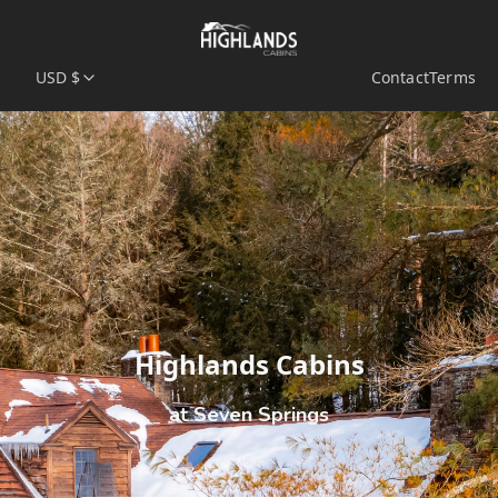
USD $
Contact
Terms
Highlands Cabins
at Seven Springs