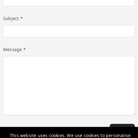
Subject *
Message *
Submit
This website uses cookies. We use cookies to personalise