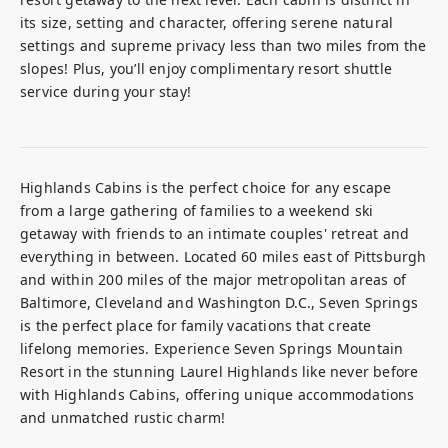
its size, setting and character, offering serene natural 
settings and supreme privacy less than two miles from the 
slopes! Plus, you’ll enjoy complimentary resort shuttle 
service during your stay!
Highlands Cabins is the perfect choice for any escape 
from a large gathering of families to a weekend ski 
getaway with friends to an intimate couples' retreat and 
everything in between. Located 60 miles east of Pittsburgh 
and within 200 miles of the major metropolitan areas of 
Baltimore, Cleveland and Washington D.C., Seven Springs 
is the perfect place for family vacations that create 
lifelong memories. Experience Seven Springs Mountain 
Resort in the stunning Laurel Highlands like never before 
with Highlands Cabins, offering unique accommodations 
and unmatched rustic charm!